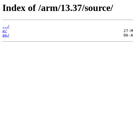
Index of /arm/13.37/source/
../
a/
ap/