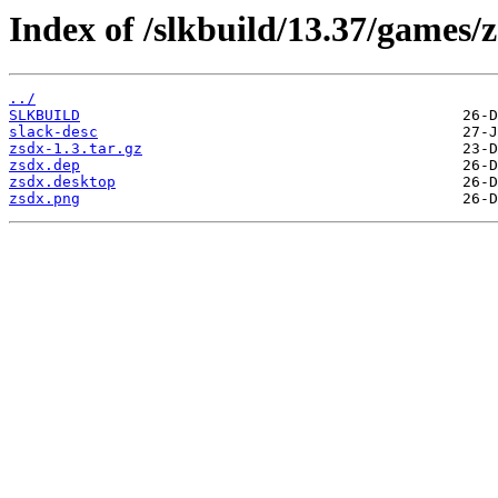
Index of /slkbuild/13.37/games/z
../
SLKBUILD
slack-desc
zsdx-1.3.tar.gz
zsdx.dep
zsdx.desktop
zsdx.png