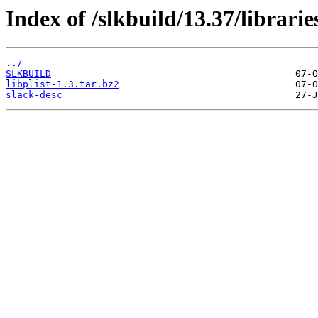
Index of /slkbuild/13.37/libraries
../
SLKBUILD
libplist-1.3.tar.bz2
slack-desc