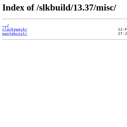
Index of /slkbuild/13.37/misc/
../
clockywock/
pastebinit/